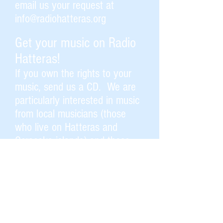
email us your request at
info@radiohatteras.org
Get your music on Radio
Hatteras!
If you own the rights to your
music, send us a CD.
We are
particularly interested in music
from local musicians (those
who live on Hatteras and
Ocracoke islands) and those
who visit here.
Help keep us on the air.
Become a member, an
underwriter, or send us a
contribution. This community