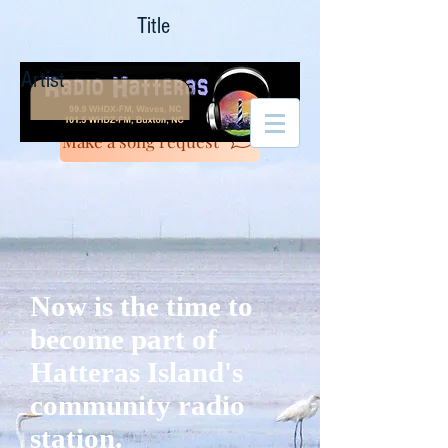
Title
Artist
Make a song request
Now is the time to
become part of
Hatteras Island's
community radio
station.