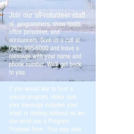
Join our all-volunteer staff
of programmers, show hosts,
office personnel, and
announcers. Give us a call at
(252) 995-6000
and leave a
message with your name and
phone number. We'll get back
to you.
If you would like to host a
special program, make sure
your message includes your
email or mailing address so we
can send you a Program
Proposal form. You may also