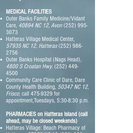
MEDICAL FACILITIES
Outer Banks Family Medicine/Vidant
Care,
40894 NC 12, Avon
(252) 995-
3073
Hatteras Village Medical Center,
57935 NC 12, Hatteras
(252) 986-
2756
Outer Banks Hospital (Nags Head),
4800 S Croatan Hwy.
(252) 449-
4500
Community Care Clinic of Dare, Dare
County Health Building,
50347 NC 12,
Frisco
; call
475-9329
for
appointment,Tuesdays, 5:30-8:30 p.m.
PHARMACIES on Hatteras Island (call
ahead, may be closed weekends)
Hatteras Village: Beach Pharmacy of