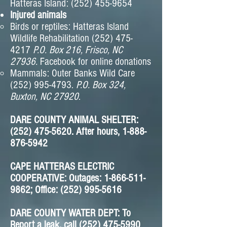
Hatteras Island:
(252) 455-9654
Injured animals
Birds or reptiles: Hatteras Island
Wildlife Rehabilitation
(252) 475-
4217
P.O. B
ox
216, Frisco
, NC
2793
6.
Facebook for online donations
Mammals: Outer Banks Wild Care
(252) 995-4793
.
P.O. Box 324,
Buxton, NC 27920
.
DARE COUNTY ANIMAL SHELTER:
(252) 475-5620
. After hours,
1-888-
876-5942
CAPE HATTERAS ELECTRIC
COOPERATIVE: Outages: 1-866-511-
9862; Office: (252) 995-5616
DARE COUNTY WATER DEPT: To
Report a leak, call (252) 475-5990