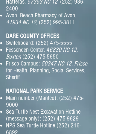
Hatteras,
57353 NC 12
,
(252) 986-
2400
Avon: Beach Pharmacy of Avon,
41934 NC 12,
(252) 995-3811
DARE COUNTY OFFICES
Switchboard:
(252) 475-5555
Fessenden Center, 4
6830 NC 12,
Buxton
(252) 475-5650
Frisco Campus:
50347 NC 12, Frisco
for Health, Planning, Social Services,
Sheriff.
NATIONAL PARK SERVICE
Main number (Manteo):
(252) 475-
9000
Sea Turtle Nest Excavation Hotline
(message only):
(252) 475-9629
NPS Sea Turtle Hotline
(252) 216-
6892